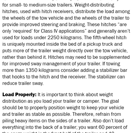
for small- to medium-size trailers. Weight-distributing
hitches, used with hitch receivers, distribute the load among
the wheels of the tow vehicle and the wheels of the trailer to
provide improved steering and braking. These hitches “are
only ‘required’ for Class IV applications” and generally aren’t
used for loads under 2250 kilograms. The fifth-wheel hitch
is uniquely mounted inside the bed of a pickup truck and
puts more of the trailer weight directly over the tow vehicle,
rather than behind it. Hitches may need to be supplemented
for improved sway management of your trailer. If towing
more than 1350 kilograms consider adding a stabilizer bar
that hooks to the hitch and the receiver. The stabilizer can
reduce trailer sway.
Load Properly:
It is important to think about weight
distribution as you load your trailer or camper. The goal
should be to properly position weight to keep your vehicle
and trailer as stable as possible. Therefore, refrain from
piling heavy items on the sides of a trailer. Also don’t load
everything into the back of a trailer; you want 60 percent of