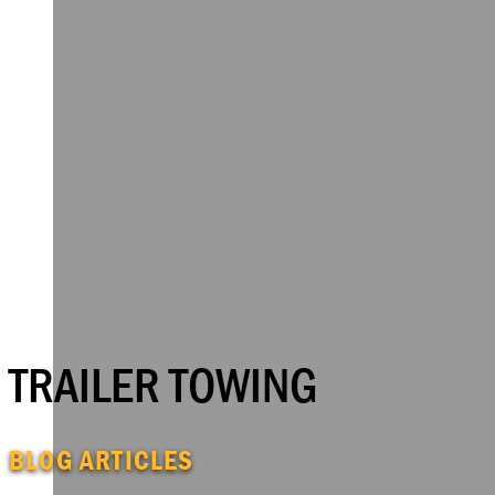
TRAILER TOWING
BLOG ARTICLES