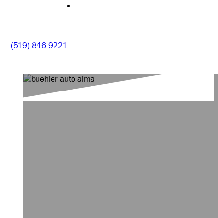
CONTACT
(519) 846-9221