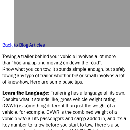
Back to Blog Articles
Towing a trailer behind your vehicle involves a lot more
than”hooking up and moving on down the road”.
Know what you can tow, it sounds simple enough, but safely
towing any type of trailer whether big or small involves a lot
of know-how. Here are some basic tips:
Learn the Language:
Trailering has a language all its own.
Despite what it sounds like, gross vehicle weight rating
(GVWR) is something different than just the weight of a
vehicle, for example. GVWR is the combined weight of a
vehicle
with
all its passengers and cargo added in, and it’s a
key number to know before you start to tow. There’s also