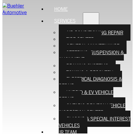
HOME
SERVICES
AIR CONDITIONING REPAIR
TIRE CENTER
GENERAL MAINTENANCE
STEERING, SUSPENSION &
ALIGNMENT
BRAKING SYSTEMS
TOWING & RECOVERY
ELECTRICAL DIAGNOSIS &
REPAIR
HYBRID & EV VEHICLE
REPAIR
ONTARIO DRIVEON VEHICLE
INSPECTION CENTER
CLASSIC & SPECIAL INTEREST
VEHICLES
OUR TEAM