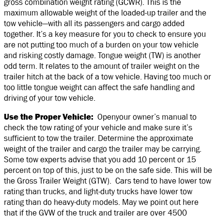
gross combination weight rating (GCWR). This is the
maximum allowable weight of the loaded-up trailer and the
tow vehicle—with all its passengers and cargo added
together. It’s a key measure for you to check to ensure you
are not putting too much of a burden on your tow vehicle
and risking costly damage. Tongue weight (TW) is another
odd term. It relates to the amount of trailer weight on the
trailer hitch at the back of a tow vehicle. Having too much or
too little tongue weight can affect the safe handling and
driving of your tow vehicle.
Use the Proper Vehicle:
Openyour owner’s manual to
check the tow rating of your vehicle and make sure it’s
sufficient to tow the trailer. Determine the approximate
weight of the trailer and cargo the trailer may be carrying.
Some tow experts advise that you add 10 percent or 15
percent on top of this, just to be on the safe side. This will be
the Gross Trailer Weight (GTW). Cars tend to have lower tow
rating than trucks, and light-duty trucks have lower tow
rating than do heavy-duty models. May we point out here
that if the GVW of the truck and trailer are over 4500