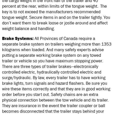
the cargo weight in the front half of the trailer and 40
percent at the rear, within limits of the tongue weight. The
key is to not exceed the manufacturers recommended
tongue weight. Secure items in and on the trailer tightly. You
don’t want them to break loose or jostle around and affect
weight balance and handling.
Brake Systems:
All Provinces of Canada require a
separate brake system on trailers weighing more than 1353
kilograms when loaded. And many safety experts advise
putting a separate working brake system on any towed
trailer or vehicle so you have maximum stopping power.
There are three types of trailer brakes—electronically
controlled electric, hydraulically controlled electric and
surge/hydraulic. By law, every trailer has to have working
brake lights, turn signals and hazard flashers. Be sure you
wire these items correctly and that they are in good working
order before you start out. Safety chains are an extra
physical connection between the tow vehicle and its trailer.
They are insurance in the event the trailer coupler or ball
becomes disconnected that the trailer stays behind your