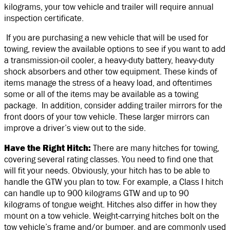
kilograms, your tow vehicle and trailer will require annual
inspection certificate.
If you are purchasing a new vehicle that will be used for
towing, review the available options to see if you want to add
a transmission-oil cooler, a heavy-duty battery, heavy-duty
shock absorbers and other tow equipment. These kinds of
items manage the stress of a heavy load, and oftentimes
some or all of the items may be available as a towing
package. In addition, consider adding trailer mirrors for the
front doors of your tow vehicle. These larger mirrors can
improve a driver’s view out to the side.
Have the Right Hitch:
There are many hitches for towing,
covering several rating classes. You need to find one that
will fit your needs. Obviously, your hitch has to be able to
handle the GTW you plan to tow. For example, a Class I hitch
can handle up to 900 kilograms GTW and up to 90
kilograms of tongue weight. Hitches also differ in how they
mount on a tow vehicle. Weight-carrying hitches bolt on the
tow vehicle’s frame and/or bumper, and are commonly used