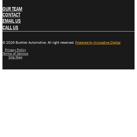
OUR TEAM
CONTACT
EMAIL US
CALL US
© 2026 Buehler Automotive. All right reserved.
Powered by Innovative Digital
Privacy Policy
Terms of Service
Site Map