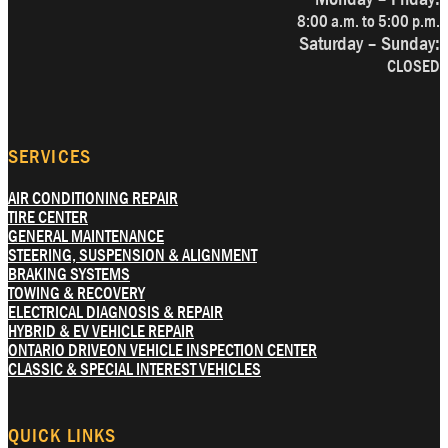
8:00 a.m. to 5:00 p.m.
Saturday – Sunday:
CLOSED
SERVICES
AIR CONDITIONING REPAIR
TIRE CENTER
GENERAL MAINTENANCE
STEERING, SUSPENSION & ALIGNMENT
BRAKING SYSTEMS
TOWING & RECOVERY
ELECTRICAL DIAGNOSIS & REPAIR
HYBRID & EV VEHICLE REPAIR
ONTARIO DRIVEON VEHICLE INSPECTION CENTER
CLASSIC & SPECIAL INTEREST VEHICLES
QUICK LINKS