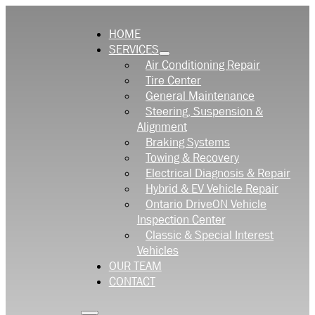
HOME
SERVICES
Air Conditioning Repair
Tire Center
General Maintenance
Steering, Suspension &
Alignment
Braking Systems
Towing & Recovery
Electrical Diagnosis & Repair
Hybrid & EV Vehicle Repair
Ontario DriveON Vehicle
Inspection Center
Classic & Special Interest
Vehicles
OUR TEAM
CONTACT