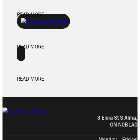
READ MORE
READ MORE
READ MORE
3 Elora St S Alma,
ON N0B1A0
Monday – Friday: