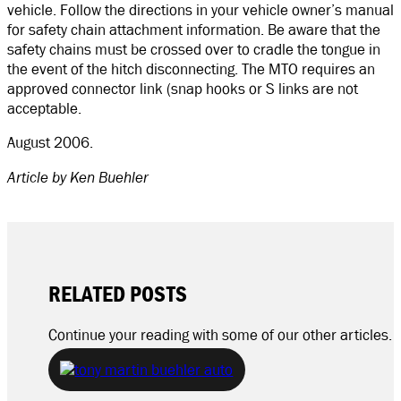
vehicle. Follow the directions in your vehicle owner’s manual
for safety chain attachment information. Be aware that the
safety chains must be crossed over to cradle the tongue in
the event of the hitch disconnecting. The MTO requires an
approved connector link (snap hooks or S links are not
acceptable.
August 2006.
Article by Ken Buehler
RELATED POSTS
Continue your reading with some of our other articles.