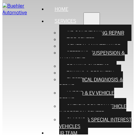
HOME
SERVICES
AIR CONDITIONING REPAIR
TIRE CENTER
GENERAL MAINTENANCE
STEERING, SUSPENSION &
ALIGNMENT
BRAKING SYSTEMS
TOWING & RECOVERY
ELECTRICAL DIAGNOSIS &
REPAIR
HYBRID & EV VEHICLE
REPAIR
ONTARIO DRIVEON VEHICLE
INSPECTION CENTER
CLASSIC & SPECIAL INTEREST
VEHICLES
OUR TEAM