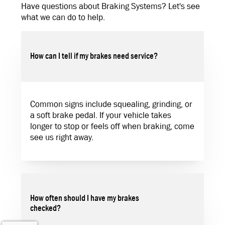
Have questions about Braking Systems? Let's see
what we can do to help.
How can I tell if my brakes need service?
Common signs include squealing, grinding, or
a soft brake pedal. If your vehicle takes
longer to stop or feels off when braking, come
see us right away.
How often should I have my brakes
checked?