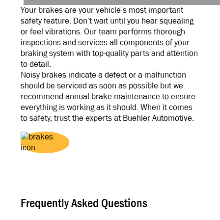
Your brakes are your vehicle’s most important
safety feature. Don’t wait until you hear squealing
or feel vibrations. Our team performs thorough
inspections and services all components of your
braking system with top-quality parts and attention
to detail.
Noisy brakes indicate a defect or a malfunction
should be serviced as soon as possible but we
recommend annual brake maintenance to ensure
everything is working as it should. When it comes
to safety, trust the experts at Buehler Automotive.
Frequently Asked Questions