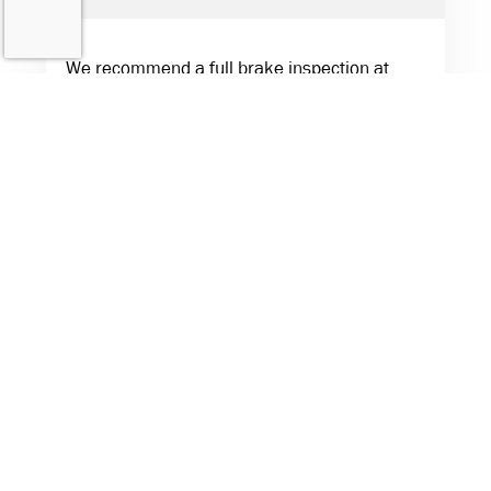
We recommend a full brake inspection at
least once a year. If you drive in hilly areas or
tow often, more frequent checks are a good
idea.
Do you use quality parts for brake repairs?
Absolutely. We use trusted, high-quality
components to ensure your brakes perform
reliably and safely.