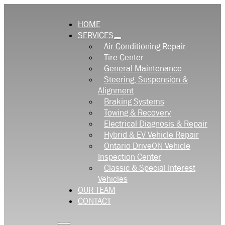
HOME
SERVICES
Air Conditioning Repair
Tire Center
General Maintenance
Steering, Suspension &
Alignment
Braking Systems
Towing & Recovery
Electrical Diagnosis & Repair
Hybrid & EV Vehicle Repair
Ontario DriveON Vehicle
Inspection Center
Classic & Special Interest
Vehicles
OUR TEAM
CONTACT