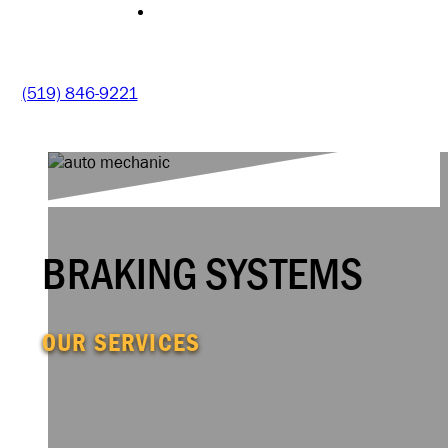
CONTACT
(519) 846-9221
BRAKING SYSTEMS
OUR SERVICES