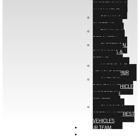
SUSPENSION &
ALIGNMENT
BRAKING
SYSTEMS
TOWING &
RECOVERY
ELECTRICAL
DIAGNOSIS &
REPAIR
HYBRID & EV
VEHICLE REPAIR
ONTARIO
DRIVEON VEHICLE
INSPECTION
CENTER
CLASSIC &
SPECIAL INTEREST
VEHICLES
OUR TEAM
CONTACT