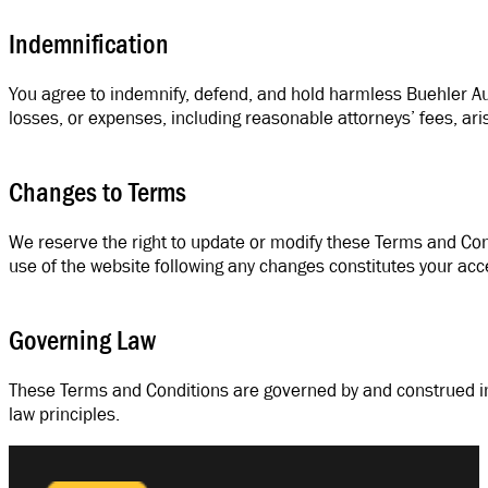
Indemnification
You agree to indemnify, defend, and hold harmless Buehler Auto
losses, or expenses, including reasonable attorneys’ fees, aris
Changes to Terms
We reserve the right to update or modify these Terms and Con
use of the website following any changes constitutes your ac
Governing Law
These Terms and Conditions are governed by and construed in a
law principles.