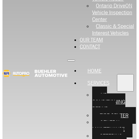
Ontario DriveON
Vehicle Inspection
Center
Classic & Special
Interest Vehicles
OUR TEAM
CONTACT
HOME
SERVICES
AIR
CONDITIONING
REPAIR
TIRE CENTER
GENERAL
MAINTENANCE
STEERING,