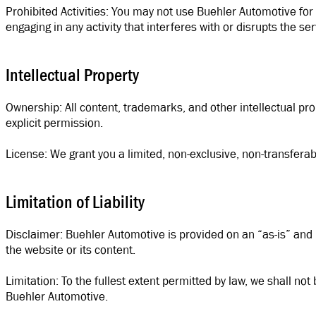
Prohibited Activities: You may not use Buehler Automotive for a
engaging in any activity that interferes with or disrupts the s
Intellectual Property
Ownership: All content, trademarks, and other intellectual p
explicit permission.
License: We grant you a limited, non-exclusive, non-transfer
Limitation of Liability
Disclaimer: Buehler Automotive is provided on an “as-is” and “a
the website or its content.
Limitation: To the fullest extent permitted by law, we shall not
Buehler Automotive.