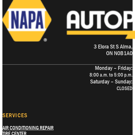
3 Elora St S Alma,
ON N0B1A0
Monday – Friday:
8:00 a.m. to 5:00 p.m.
Saturday – Sunday:
CLOSED
SERVICES
AIR CONDITIONING REPAIR
TIRE CENTER