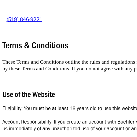
(519) 846-9221
Terms & Conditions
These Terms and Conditions outline the rules and regulations
by these Terms and Conditions. If you do not agree with any pa
Use of the Website
Eligibility: You must be at least 18 years old to use this websi
Account Responsibility: If you create an account with Buehler 
us immediately of any unauthorized use of your account or any