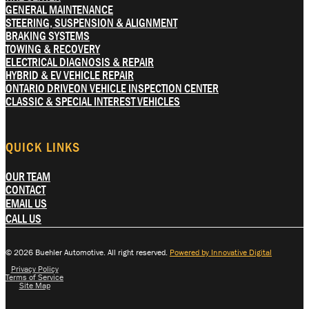
GENERAL MAINTENANCE
STEERING, SUSPENSION & ALIGNMENT
BRAKING SYSTEMS
TOWING & RECOVERY
ELECTRICAL DIAGNOSIS & REPAIR
HYBRID & EV VEHICLE REPAIR
ONTARIO DRIVEON VEHICLE INSPECTION CENTER
CLASSIC & SPECIAL INTEREST VEHICLES
QUICK LINKS
OUR TEAM
CONTACT
EMAIL US
CALL US
© 2026 Buehler Automotive. All right reserved.
Powered by Innovative Digital
Privacy Policy
Terms of Service
Site Map