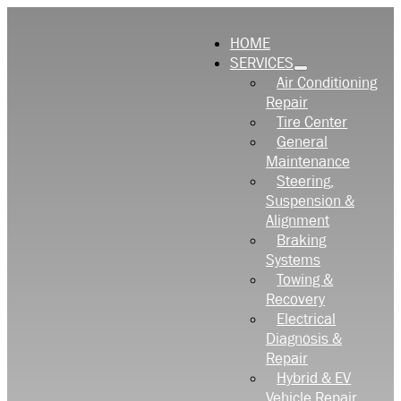
HOME
SERVICES
Air Conditioning
Repair
Tire Center
General
Maintenance
Steering,
Suspension &
Alignment
Braking
Systems
Towing &
Recovery
Electrical
Diagnosis &
Repair
Hybrid & EV
Vehicle Repair