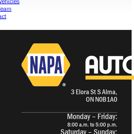
Vehicles
Team
act
3 Elora St S Alma,
ON N0B1A0
Monday – Friday:
8:00 a.m. to 5:00 p.m.
Saturday – Sunday: