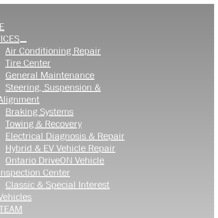
E
ICES
Air Conditioning Repair
Tire Center
General Maintenance
Steering, Suspension &
Alignment
Braking Systems
Towing & Recovery
Electrical Diagnosis & Repair
Hybrid & EV Vehicle Repair
Ontario DriveON Vehicle
Inspection Center
Classic & Special Interest
Vehicles
 TEAM