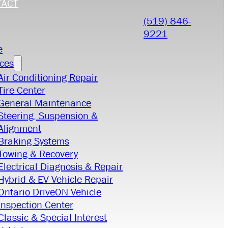
TACT
(519) 846-
9221
e
ices
Air Conditioning Repair
Tire Center
General Maintenance
Steering, Suspension &
Alignment
Braking Systems
Towing & Recovery
Electrical Diagnosis & Repair
Hybrid & EV Vehicle Repair
Ontario DriveON Vehicle
Inspection Center
Classic & Special Interest