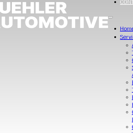
CON
Hom
Serv