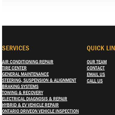
SERVICES
QUICK LI
AIR CONDITIONING REPAIR
OUR TEAM
TIRE CENTER
CONTACT
GENERAL MAINTENANCE
EMAIL US
STEERING, SUSPENSION & ALIGNMENT
CALL US
BRAKING SYSTEMS
TOWING & RECOVERY
ELECTRICAL DIAGNOSIS & REPAIR
HYBRID & EV VEHICLE REPAIR
ONTARIO DRIVEON VEHICLE INSPECTION