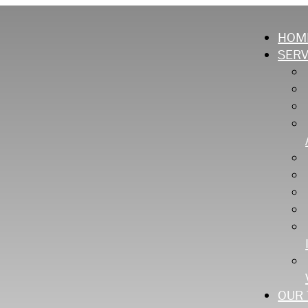
HOM
SERV
OUR