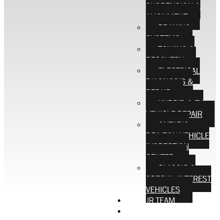
SUSPENSION &
ALIGNMENT
BRAKING
SYSTEMS
TOWING &
RECOVERY
ELECTRICAL
DIAGNOSIS &
REPAIR
HYBRID & EV
VEHICLE REPAIR
ONTARIO
DRIVEON VEHICLE
INSPECTION
CENTER
CLASSIC &
SPECIAL INTEREST
VEHICLES
OUR TEAM
CONTACT