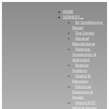
HOME
SERVICES
Air Conditioning
Repair
Tire Center
General
Maintenance
Steering,
Suspension &
Alignment
Braking
Systems
Towing &
Recovery
Electrical
Diagnosis &
Repair
Hybrid & EV
Vehicle Repair