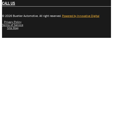
CALL US
© 2026 Buehler Automotive. All right reserved.
Powered by Innovative Digital
Privacy Policy
Terms of Service
Site Map