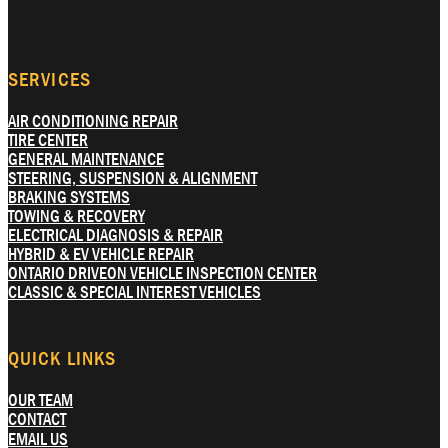
SERVICES
AIR CONDITIONING REPAIR
TIRE CENTER
GENERAL MAINTENANCE
STEERING, SUSPENSION & ALIGNMENT
BRAKING SYSTEMS
TOWING & RECOVERY
ELECTRICAL DIAGNOSIS & REPAIR
HYBRID & EV VEHICLE REPAIR
ONTARIO DRIVEON VEHICLE INSPECTION CENTER
CLASSIC & SPECIAL INTEREST VEHICLES
QUICK LINKS
OUR TEAM
CONTACT
EMAIL US