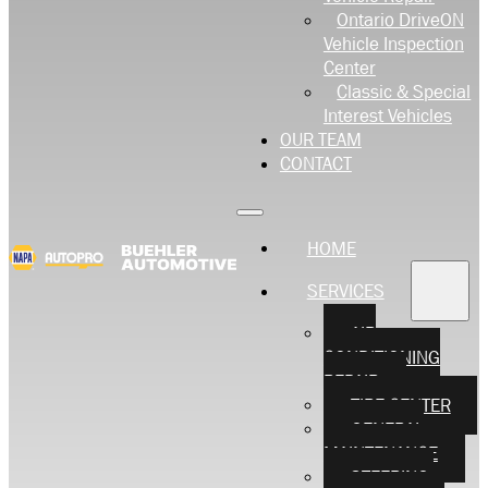
Ontario DriveON
Vehicle Inspection
Center
Classic & Special
Interest Vehicles
OUR TEAM
CONTACT
HOME
SERVICES
AIR
CONDITIONING
REPAIR
TIRE CENTER
GENERAL
MAINTENANCE
STEERING,