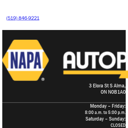
(519) 846-9221
3 Elora St S Alma,
ON N0B1A0
Monday – Friday:
8:00 a.m. to 5:00 p.m.
Saturday – Sunday:
CLOSED