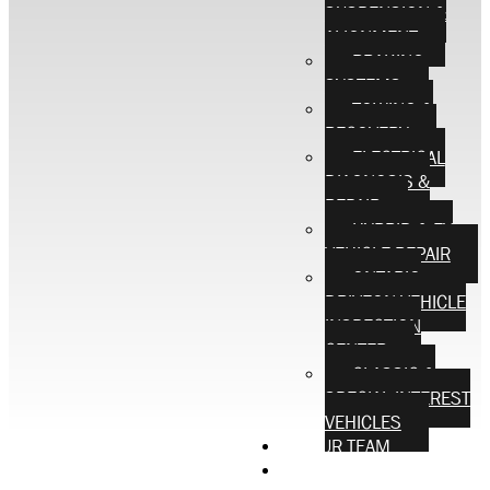
SUSPENSION &
ALIGNMENT
BRAKING
SYSTEMS
TOWING &
RECOVERY
ELECTRICAL
DIAGNOSIS &
REPAIR
HYBRID & EV
VEHICLE REPAIR
ONTARIO
DRIVEON VEHICLE
INSPECTION
CENTER
CLASSIC &
SPECIAL INTEREST
VEHICLES
OUR TEAM
CONTACT