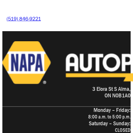
(519) 846-9221
3 Elora St S Alma,
ON N0B1A0
Monday – Friday:
8:00 a.m. to 5:00 p.m.
Saturday – Sunday:
CLOSED