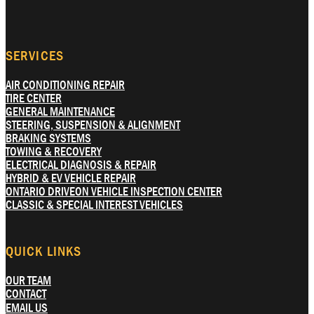
SERVICES
AIR CONDITIONING REPAIR
TIRE CENTER
GENERAL MAINTENANCE
STEERING, SUSPENSION & ALIGNMENT
BRAKING SYSTEMS
TOWING & RECOVERY
ELECTRICAL DIAGNOSIS & REPAIR
HYBRID & EV VEHICLE REPAIR
ONTARIO DRIVEON VEHICLE INSPECTION CENTER
CLASSIC & SPECIAL INTEREST VEHICLES
QUICK LINKS
OUR TEAM
CONTACT
EMAIL US