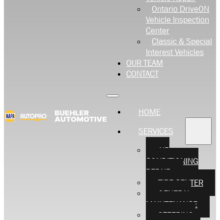
Ontario DriveON
Vehicle Inspection
Center
Classic & Special
Interest Vehicles
OUR TEAM
CONTACT
HOME
SERVICES
AIR
CONDITIONING
REPAIR
TIRE CENTER
GENERAL
MAINTENANCE
STEERING,