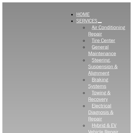
HOME
SERVICES
Air Conditioning
Repair
Tire Center
General
Maintenance
Steering,
Suspension &
Alignment
Braking
Systems
Towing &
Recovery
Electrical
Diagnosis &
Repair
Hybrid & EV
Vehicle Repair