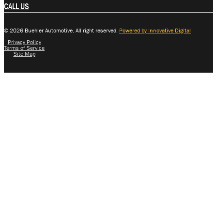
CALL US
© 2026 Buehler Automotive. All right reserved.
Powered by Innovative Digital
Privacy Policy
Terms of Service
Site Map