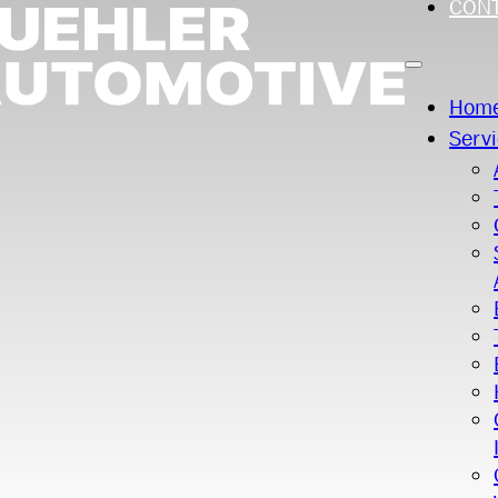
CON
Hom
Serv