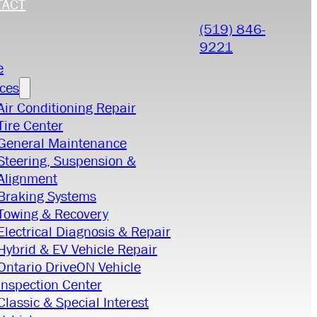
TACT
(519) 846-
9221
e
ices
Air Conditioning Repair
Tire Center
General Maintenance
Steering, Suspension &
Alignment
Braking Systems
Towing & Recovery
Electrical Diagnosis & Repair
Hybrid & EV Vehicle Repair
Ontario DriveON Vehicle
Inspection Center
Classic & Special Interest