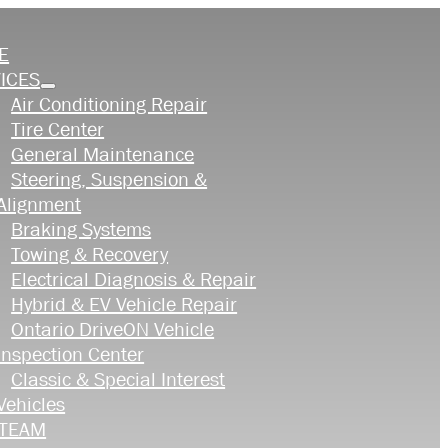
E
ICES
Air Conditioning Repair
Tire Center
General Maintenance
Steering, Suspension &
Alignment
Braking Systems
Towing & Recovery
Electrical Diagnosis & Repair
Hybrid & EV Vehicle Repair
Ontario DriveON Vehicle
Inspection Center
Classic & Special Interest
Vehicles
 TEAM