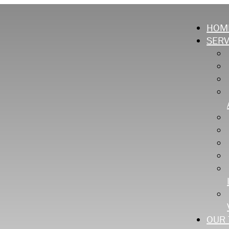
HOM
SERV
OUR