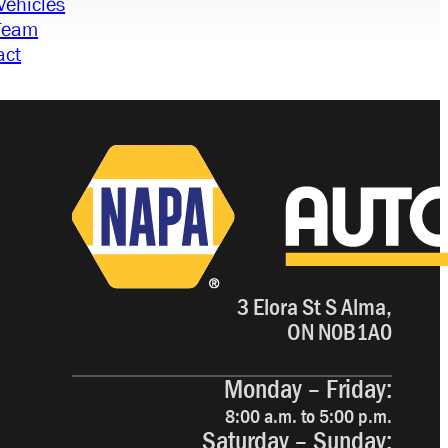
Vehicles
Team
act
3 Elora St S Alma,
ON N0B1A0
Monday – Friday:
8:00 a.m. to 5:00 p.m.
Saturday – Sunday: