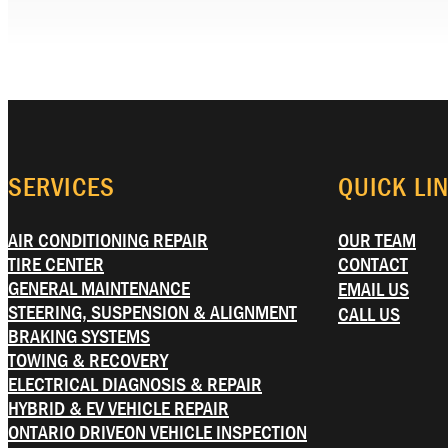
SERVICES
QUICK LI
AIR CONDITIONING REPAIR
OUR TEAM
TIRE CENTER
CONTACT
GENERAL MAINTENANCE
EMAIL US
STEERING, SUSPENSION & ALIGNMENT
CALL US
BRAKING SYSTEMS
TOWING & RECOVERY
ELECTRICAL DIAGNOSIS & REPAIR
HYBRID & EV VEHICLE REPAIR
ONTARIO DRIVEON VEHICLE INSPECTION