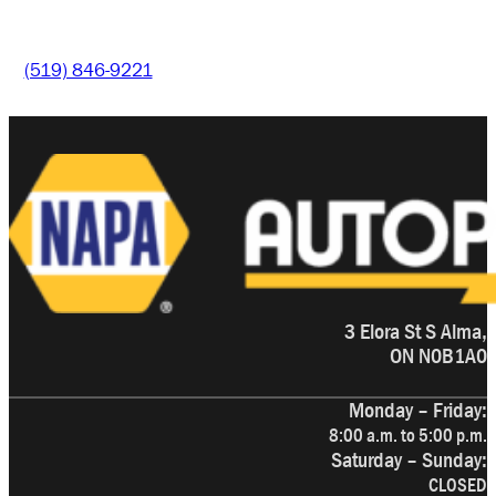
(519) 846-9221
3 Elora St S Alma,
ON N0B1A0
Monday – Friday:
8:00 a.m. to 5:00 p.m.
Saturday – Sunday:
CLOSED