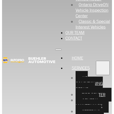
Ontario DriveON
Vehicle Inspection
Center
Classic & Special
Interest Vehicles
OUR TEAM
CONTACT
HOME
SERVICES
AIR
CONDITIONING
REPAIR
TIRE CENTER
GENERAL
MAINTENANCE
STEERING,