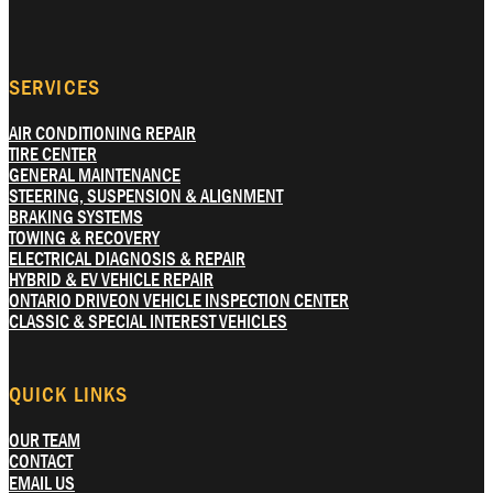
SERVICES
AIR CONDITIONING REPAIR
TIRE CENTER
GENERAL MAINTENANCE
STEERING, SUSPENSION & ALIGNMENT
BRAKING SYSTEMS
TOWING & RECOVERY
ELECTRICAL DIAGNOSIS & REPAIR
HYBRID & EV VEHICLE REPAIR
ONTARIO DRIVEON VEHICLE INSPECTION CENTER
CLASSIC & SPECIAL INTEREST VEHICLES
QUICK LINKS
OUR TEAM
CONTACT
EMAIL US