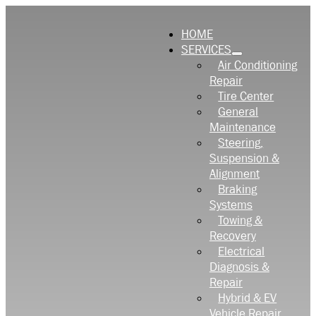
HOME
SERVICES
Air Conditioning
Repair
Tire Center
General
Maintenance
Steering,
Suspension &
Alignment
Braking
Systems
Towing &
Recovery
Electrical
Diagnosis &
Repair
Hybrid & EV
Vehicle Repair