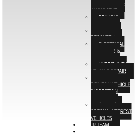
SUSPENSION &
ALIGNMENT
BRAKING
SYSTEMS
TOWING &
RECOVERY
ELECTRICAL
DIAGNOSIS &
REPAIR
HYBRID & EV
VEHICLE REPAIR
ONTARIO
DRIVEON VEHICLE
INSPECTION
CENTER
CLASSIC &
SPECIAL INTEREST
VEHICLES
OUR TEAM
CONTACT