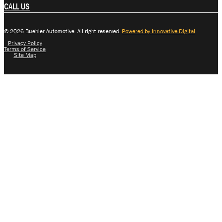
CALL US
© 2026 Buehler Automotive. All right reserved.
Powered by Innovative Digital
Privacy Policy
Terms of Service
Site Map