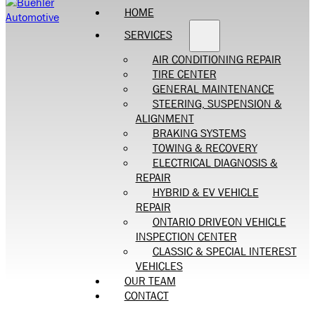
HOME
SERVICES
AIR CONDITIONING REPAIR
TIRE CENTER
GENERAL MAINTENANCE
STEERING, SUSPENSION &
ALIGNMENT
BRAKING SYSTEMS
TOWING & RECOVERY
ELECTRICAL DIAGNOSIS &
REPAIR
HYBRID & EV VEHICLE
REPAIR
ONTARIO DRIVEON VEHICLE
INSPECTION CENTER
CLASSIC & SPECIAL INTEREST
VEHICLES
OUR TEAM
CONTACT