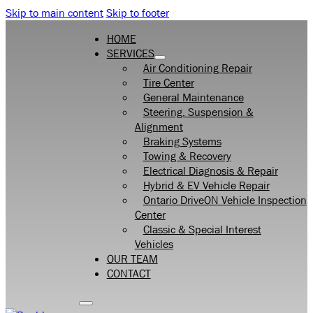
Skip to main content
Skip to footer
HOME
SERVICES
Air Conditioning Repair
Tire Center
General Maintenance
Steering, Suspension &
Alignment
Braking Systems
Towing & Recovery
Electrical Diagnosis & Repair
Hybrid & EV Vehicle Repair
Ontario DriveON Vehicle Inspection
Center
Classic & Special Interest
Vehicles
OUR TEAM
CONTACT