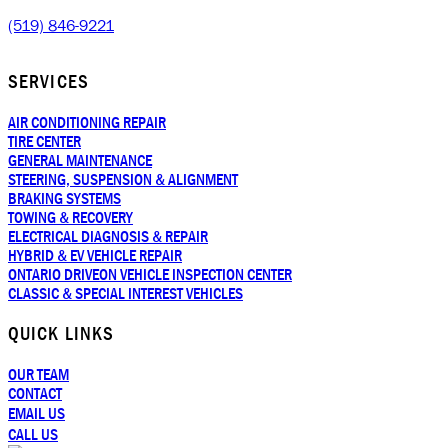
(519) 846-9221
SERVICES
AIR CONDITIONING REPAIR
TIRE CENTER
GENERAL MAINTENANCE
STEERING, SUSPENSION & ALIGNMENT
BRAKING SYSTEMS
TOWING & RECOVERY
ELECTRICAL DIAGNOSIS & REPAIR
HYBRID & EV VEHICLE REPAIR
ONTARIO DRIVEON VEHICLE INSPECTION CENTER
CLASSIC & SPECIAL INTEREST VEHICLES
QUICK LINKS
OUR TEAM
CONTACT
EMAIL US
CALL US