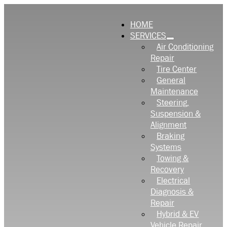
HOME
SERVICES
Air Conditioning
Repair
Tire Center
General
Maintenance
Steering,
Suspension &
Alignment
Braking
Systems
Towing &
Recovery
Electrical
Diagnosis &
Repair
Hybrid & EV
Vehicle Repair