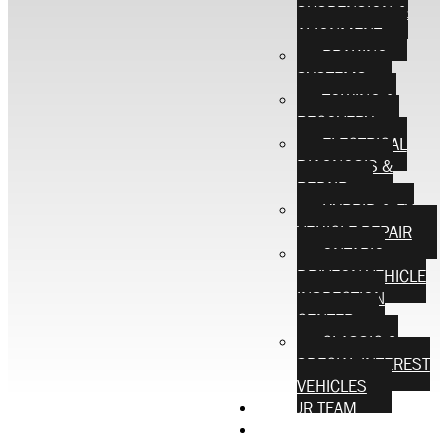
SUSPENSION &
ALIGNMENT
BRAKING
SYSTEMS
TOWING &
RECOVERY
ELECTRICAL
DIAGNOSIS &
REPAIR
HYBRID & EV
VEHICLE REPAIR
ONTARIO
DRIVEON VEHICLE
INSPECTION
CENTER
CLASSIC &
SPECIAL INTEREST
VEHICLES
OUR TEAM
CONTACT