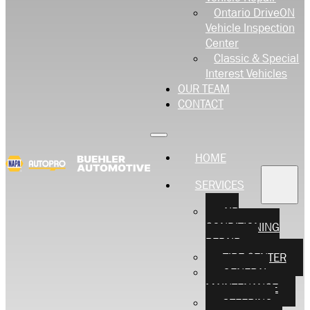
Ontario DriveON
Vehicle Inspection
Center
Classic & Special
Interest Vehicles
OUR TEAM
CONTACT
HOME
SERVICES
AIR
CONDITIONING
REPAIR
TIRE CENTER
GENERAL
MAINTENANCE
STEERING,