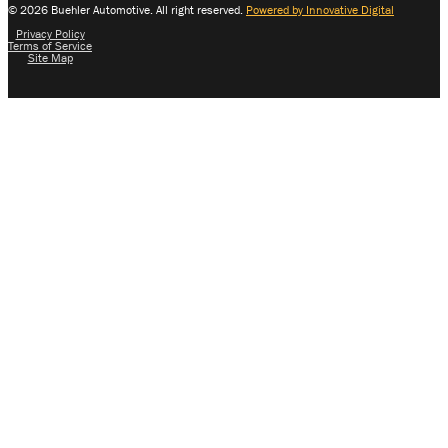
© 2026 Buehler Automotive. All right reserved.
Powered by Innovative Digital
Privacy Policy
Terms of Service
Site Map