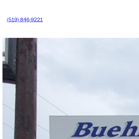
(519) 846-9221