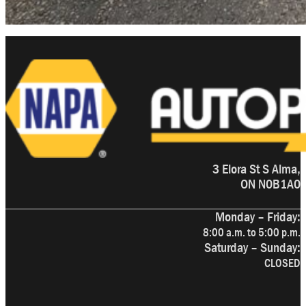
3 Elora St S Alma,
ON N0B1A0
Monday – Friday:
8:00 a.m. to 5:00 p.m.
Saturday – Sunday:
CLOSED