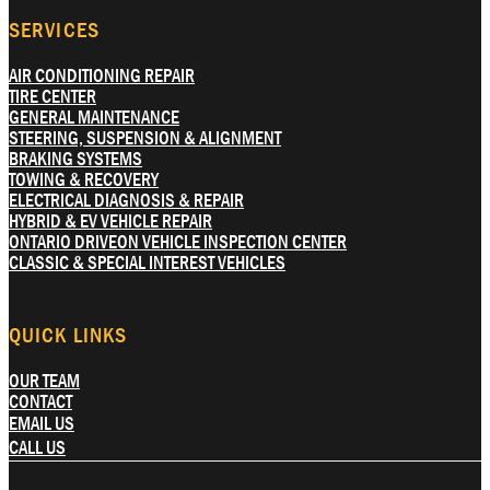
SERVICES
AIR CONDITIONING REPAIR
TIRE CENTER
GENERAL MAINTENANCE
STEERING, SUSPENSION & ALIGNMENT
BRAKING SYSTEMS
TOWING & RECOVERY
ELECTRICAL DIAGNOSIS & REPAIR
HYBRID & EV VEHICLE REPAIR
ONTARIO DRIVEON VEHICLE INSPECTION CENTER
CLASSIC & SPECIAL INTEREST VEHICLES
QUICK LINKS
OUR TEAM
CONTACT
EMAIL US
CALL US