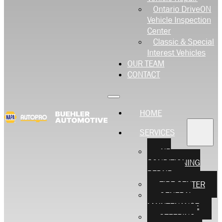
Ontario DriveON
Vehicle Inspection
Center
Classic & Special
Interest Vehicles
OUR TEAM
CONTACT
HOME
SERVICES
AIR
CONDITIONING
REPAIR
TIRE CENTER
GENERAL
MAINTENANCE
STEERING,