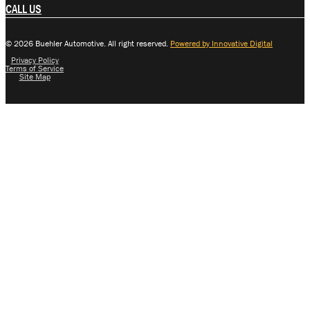
CALL US
© 2026 Buehler Automotive. All right reserved.
Powered by Innovative Digital
Privacy Policy
Terms of Service
Site Map