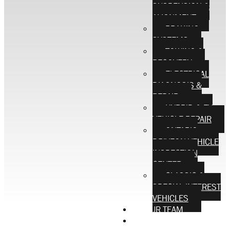
SUSPENSION &
ALIGNMENT
BRAKING
SYSTEMS
TOWING &
RECOVERY
ELECTRICAL
DIAGNOSIS &
REPAIR
HYBRID & EV
VEHICLE REPAIR
ONTARIO
DRIVEON VEHICLE
INSPECTION
CENTER
CLASSIC &
SPECIAL INTEREST
VEHICLES
OUR TEAM
CONTACT