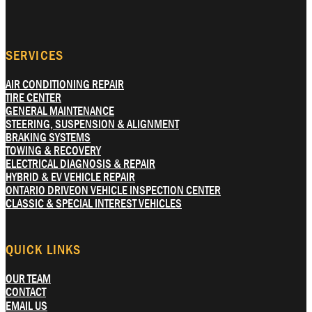
SERVICES
AIR CONDITIONING REPAIR
TIRE CENTER
GENERAL MAINTENANCE
STEERING, SUSPENSION & ALIGNMENT
BRAKING SYSTEMS
TOWING & RECOVERY
ELECTRICAL DIAGNOSIS & REPAIR
HYBRID & EV VEHICLE REPAIR
ONTARIO DRIVEON VEHICLE INSPECTION CENTER
CLASSIC & SPECIAL INTEREST VEHICLES
QUICK LINKS
OUR TEAM
CONTACT
EMAIL US