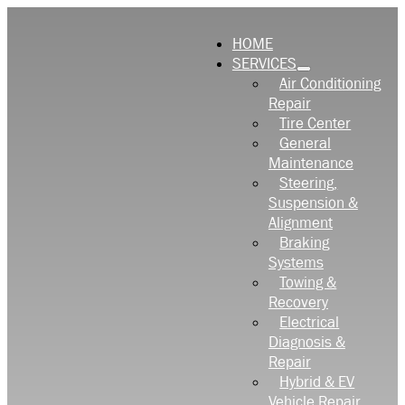
HOME
SERVICES
Air Conditioning
Repair
Tire Center
General
Maintenance
Steering,
Suspension &
Alignment
Braking
Systems
Towing &
Recovery
Electrical
Diagnosis &
Repair
Hybrid & EV
Vehicle Repair