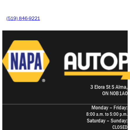
(519) 846-9221
3 Elora St S Alma,
ON N0B1A0
Monday – Friday:
8:00 a.m. to 5:00 p.m.
Saturday – Sunday:
CLOSED