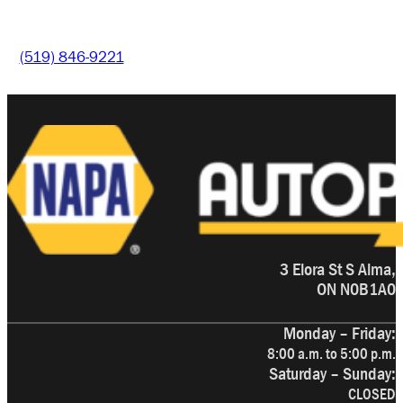
(519) 846-9221
3 Elora St S Alma,
ON N0B1A0
Monday – Friday:
8:00 a.m. to 5:00 p.m.
Saturday – Sunday:
CLOSED