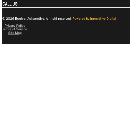
CALL US
© 2026 Buehler Automotive. All right reserved.
Powered by Innovative Digital
Privacy Policy
Terms of Service
Site Map