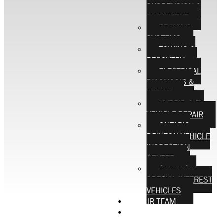
SUSPENSION &
ALIGNMENT
BRAKING
SYSTEMS
TOWING &
RECOVERY
ELECTRICAL
DIAGNOSIS &
REPAIR
HYBRID & EV
VEHICLE REPAIR
ONTARIO
DRIVEON VEHICLE
INSPECTION
CENTER
CLASSIC &
SPECIAL INTEREST
VEHICLES
OUR TEAM
CONTACT