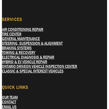
SERVICES
AIR CONDITIONING REPAIR
TIRE CENTER
GENERAL MAINTENANCE
STEERING, SUSPENSION & ALIGNMENT
BRAKING SYSTEMS
TOWING & RECOVERY
ELECTRICAL DIAGNOSIS & REPAIR
HYBRID & EV VEHICLE REPAIR
ONTARIO DRIVEON VEHICLE INSPECTION CENTER
CLASSIC & SPECIAL INTEREST VEHICLES
QUICK LINKS
OUR TEAM
CONTACT
EMAIL US