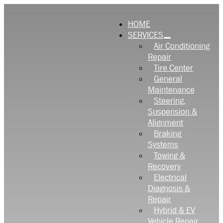
HOME
SERVICES
Air Conditioning
Repair
Tire Center
General
Maintenance
Steering,
Suspension &
Alignment
Braking
Systems
Towing &
Recovery
Electrical
Diagnosis &
Repair
Hybrid & EV
Vehicle Repair