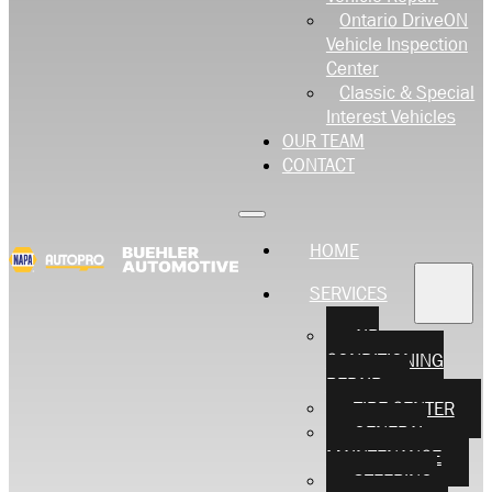
Ontario DriveON
Vehicle Inspection
Center
Classic & Special
Interest Vehicles
OUR TEAM
CONTACT
HOME
SERVICES
AIR
CONDITIONING
REPAIR
TIRE CENTER
GENERAL
MAINTENANCE
STEERING,