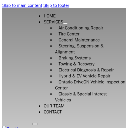
Skip to main content
Skip to footer
HOME
SERVICES
Air Conditioning Repair
Tire Center
General Maintenance
Steering, Suspension &
Alignment
Braking Systems
Towing & Recovery
Electrical Diagnosis & Repair
Hybrid & EV Vehicle Repair
Ontario DriveON Vehicle Inspection
Center
Classic & Special Interest
Vehicles
OUR TEAM
CONTACT