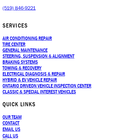
(519) 846-9221
SERVICES
AIR CONDITIONING REPAIR
TIRE CENTER
GENERAL MAINTENANCE
STEERING, SUSPENSION & ALIGNMENT
BRAKING SYSTEMS
TOWING & RECOVERY
ELECTRICAL DIAGNOSIS & REPAIR
HYBRID & EV VEHICLE REPAIR
ONTARIO DRIVEON VEHICLE INSPECTION CENTER
CLASSIC & SPECIAL INTEREST VEHICLES
QUICK LINKS
OUR TEAM
CONTACT
EMAIL US
CALL US