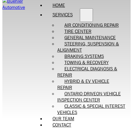
HOME
SERVICES
AIR CONDITIONING REPAIR
TIRE CENTER
GENERAL MAINTENANCE
STEERING, SUSPENSION &
ALIGNMENT
BRAKING SYSTEMS
TOWING & RECOVERY
ELECTRICAL DIAGNOSIS &
REPAIR
HYBRID & EV VEHICLE
REPAIR
ONTARIO DRIVEON VEHICLE
INSPECTION CENTER
CLASSIC & SPECIAL INTEREST
VEHICLES
OUR TEAM
CONTACT