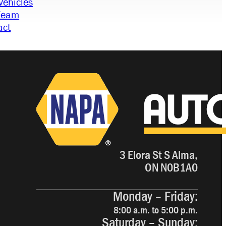
Vehicles
Team
act
3 Elora St S Alma,
ON N0B1A0
Monday – Friday:
8:00 a.m. to 5:00 p.m.
Saturday – Sunday: