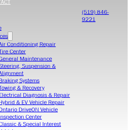
TACT
(519) 846-
9221
e
ices
Air Conditioning Repair
Tire Center
General Maintenance
Steering, Suspension &
Alignment
Braking Systems
Towing & Recovery
Electrical Diagnosis & Repair
Hybrid & EV Vehicle Repair
Ontario DriveON Vehicle
Inspection Center
Classic & Special Interest