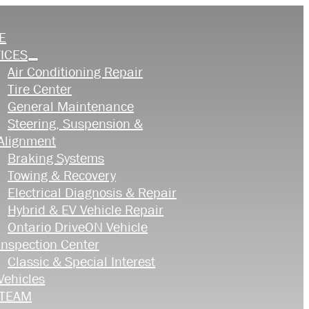
E
ICES
Air Conditioning Repair
Tire Center
General Maintenance
Steering, Suspension &
Alignment
Braking Systems
Towing & Recovery
Electrical Diagnosis & Repair
Hybrid & EV Vehicle Repair
Ontario DriveON Vehicle
Inspection Center
Classic & Special Interest
Vehicles
 TEAM