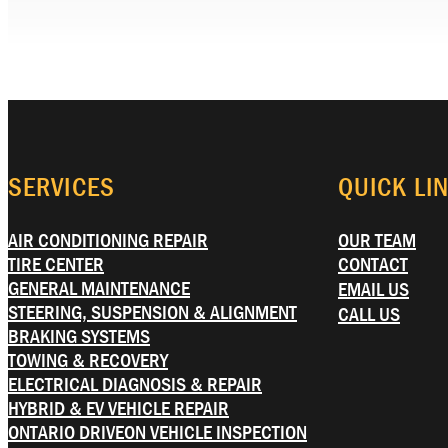
SERVICES
QUICK LI
AIR CONDITIONING REPAIR
OUR TEAM
TIRE CENTER
CONTACT
GENERAL MAINTENANCE
EMAIL US
STEERING, SUSPENSION & ALIGNMENT
CALL US
BRAKING SYSTEMS
TOWING & RECOVERY
ELECTRICAL DIAGNOSIS & REPAIR
HYBRID & EV VEHICLE REPAIR
ONTARIO DRIVEON VEHICLE INSPECTION