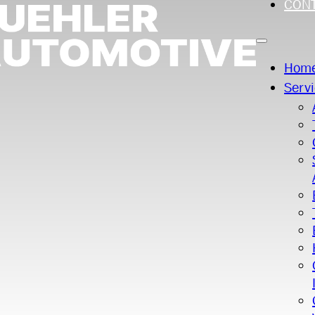
CON
Hom
Serv