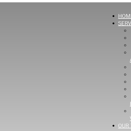
HOM
SERV
OUR