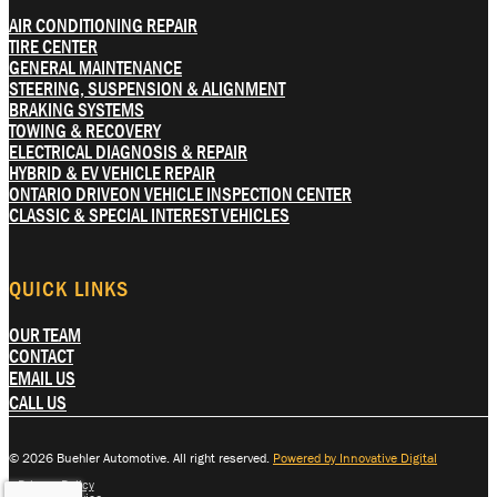
AIR CONDITIONING REPAIR
TIRE CENTER
GENERAL MAINTENANCE
STEERING, SUSPENSION & ALIGNMENT
BRAKING SYSTEMS
TOWING & RECOVERY
ELECTRICAL DIAGNOSIS & REPAIR
HYBRID & EV VEHICLE REPAIR
ONTARIO DRIVEON VEHICLE INSPECTION CENTER
CLASSIC & SPECIAL INTEREST VEHICLES
QUICK LINKS
OUR TEAM
CONTACT
EMAIL US
CALL US
© 2026 Buehler Automotive. All right reserved.
Powered by Innovative Digital
Privacy Policy