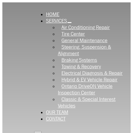
HOME
SERVICES
Air Conditioning Repair
Tire Center
General Maintenance
Steering, Suspension &
Alignment
Braking Systems
Towing & Recovery
Electrical Diagnosis & Repair
Hybrid & EV Vehicle Repair
Ontario DriveON Vehicle
Inspection Center
Classic & Special Interest
Vehicles
OUR TEAM
CONTACT