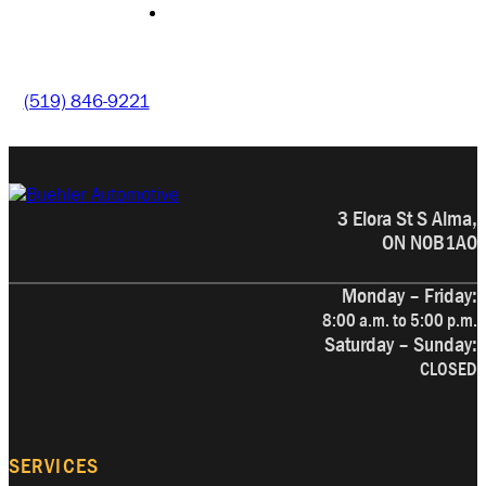
CONTACT
(519) 846-9221
3 Elora St S Alma,
ON N0B1A0
Monday – Friday:
8:00 a.m. to 5:00 p.m.
Saturday – Sunday:
CLOSED
SERVICES