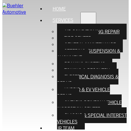
HOME
SERVICES
AIR CONDITIONING REPAIR
TIRE CENTER
GENERAL MAINTENANCE
STEERING, SUSPENSION &
ALIGNMENT
BRAKING SYSTEMS
TOWING & RECOVERY
ELECTRICAL DIAGNOSIS &
REPAIR
HYBRID & EV VEHICLE
REPAIR
ONTARIO DRIVEON VEHICLE
INSPECTION CENTER
CLASSIC & SPECIAL INTEREST
VEHICLES
OUR TEAM