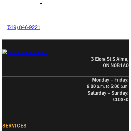
CONTACT
(519) 846-9221
3 Elora St S Alma,
ON N0B1A0
Monday – Friday:
8:00 a.m. to 5:00 p.m.
Saturday – Sunday:
CLOSED
SERVICES