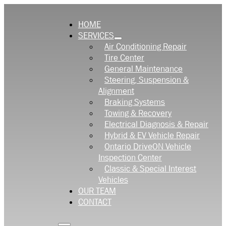
HOME
SERVICES
Air Conditioning Repair
Tire Center
General Maintenance
Steering, Suspension &
Alignment
Braking Systems
Towing & Recovery
Electrical Diagnosis & Repair
Hybrid & EV Vehicle Repair
Ontario DriveON Vehicle
Inspection Center
Classic & Special Interest
Vehicles
OUR TEAM
CONTACT