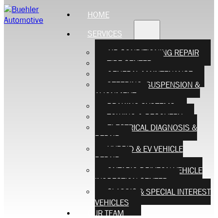
HOME
SERVICES
AIR CONDITIONING REPAIR
TIRE CENTER
GENERAL MAINTENANCE
STEERING, SUSPENSION &
ALIGNMENT
BRAKING SYSTEMS
TOWING & RECOVERY
ELECTRICAL DIAGNOSIS &
REPAIR
HYBRID & EV VEHICLE
REPAIR
ONTARIO DRIVEON VEHICLE
INSPECTION CENTER
CLASSIC & SPECIAL INTEREST
VEHICLES
OUR TEAM