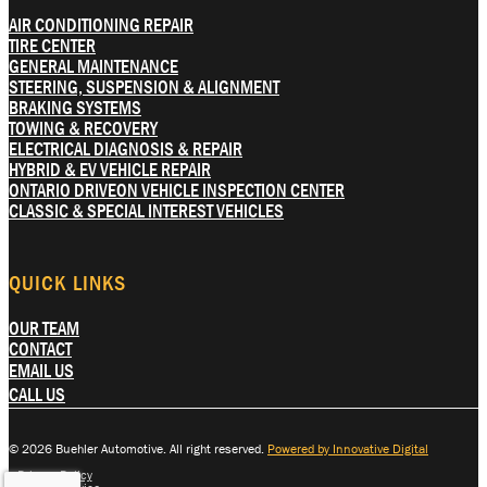
AIR CONDITIONING REPAIR
TIRE CENTER
GENERAL MAINTENANCE
STEERING, SUSPENSION & ALIGNMENT
BRAKING SYSTEMS
TOWING & RECOVERY
ELECTRICAL DIAGNOSIS & REPAIR
HYBRID & EV VEHICLE REPAIR
ONTARIO DRIVEON VEHICLE INSPECTION CENTER
CLASSIC & SPECIAL INTEREST VEHICLES
QUICK LINKS
OUR TEAM
CONTACT
EMAIL US
CALL US
© 2026 Buehler Automotive. All right reserved.
Powered by Innovative Digital
Privacy Policy